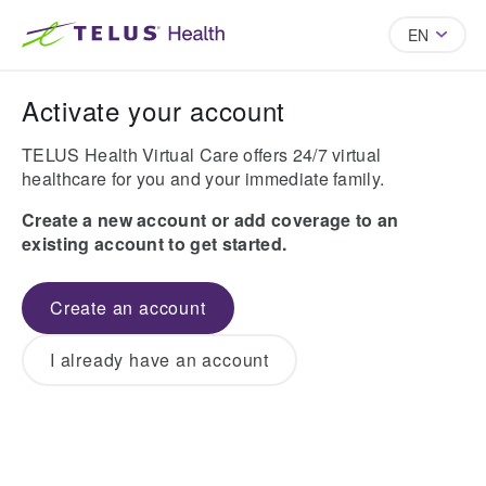
EN
Activate your account
TELUS Health Virtual Care offers 24/7 virtual
healthcare for you and your immediate family.
Create a new account or add coverage to an
existing account to get started.
Create an account
I already have an account